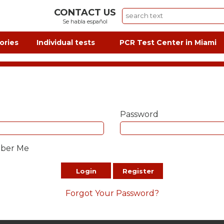
CONTACT US
Se habla español
ories
Individual tests
PCR Test Center in Miami
Password
ber Me
Login
Register
Forgot Your Password?