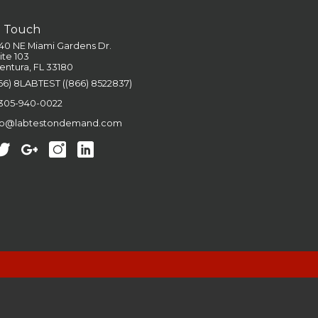
n Touch
40 NE Miami Gardens Dr.
ite 103
entura, FL 33180
66) 8LABTEST ((866) 8522837)
 305-940-0022
fo@labtestondemand.com