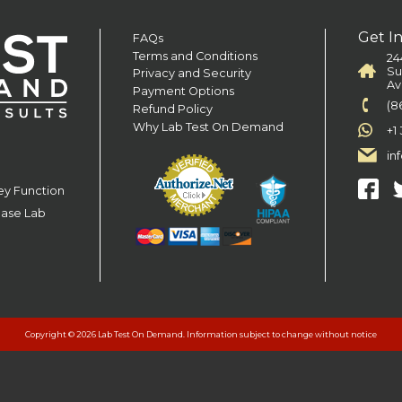
Get I
FAQs
Terms and Conditions
24
Su
Privacy and Security
Av
Payment Options
(8
Refund Policy
Why Lab Test On Demand
+1
in
ey Function
ease Lab
Copyright © 2026 Lab Test On Demand. Information subject to change without notice