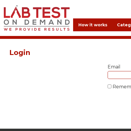
How it works
Categ
Login
Email
Remem