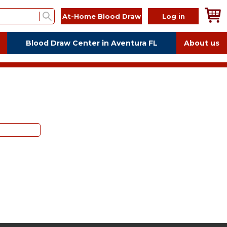
At-Home Blood Draw
Log in
Blood Draw Center in Aventura FL
About us