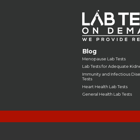
Blog
Menopause Lab Tests
Lab Tests for Adequate Kidn
Immunity and Infectious Dis
Tests
Heart Health Lab Tests
General Health Lab Tests