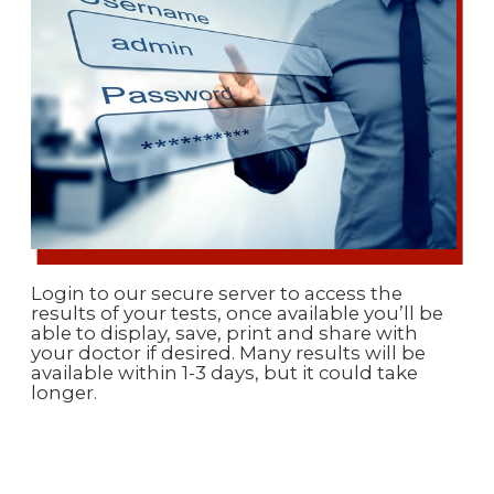
Login to our secure server to access the
results of your tests, once available you’ll be
able to display, save, print and share with
your doctor if desired. Many results will be
available within 1-3 days, but it could take
longer.