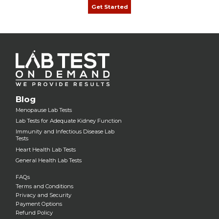
Get Started
Blog
Menopause Lab Tests
Lab Tests for Adequate Kidney Function
Immunity and Infectious Disease Lab
Tests
Heart Health Lab Tests
General Health Lab Tests
FAQs
Terms and Conditions
Privacy and Security
Payment Options
Refund Policy