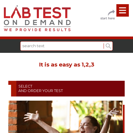
It is as easy as 1,2,3
SELECT
AND ORDER YOUR TEST