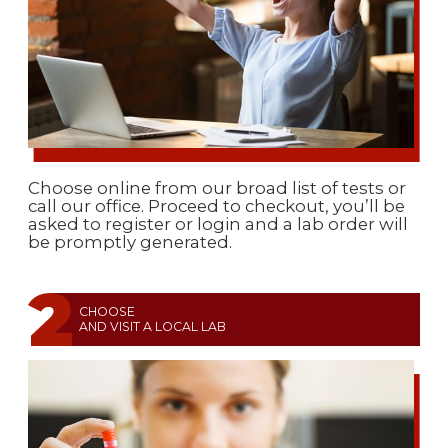
Choose online from our broad list of tests or
call our office. Proceed to checkout, you’ll be
asked to register or login and a lab order will
be promptly generated.
CHOOSE
AND VISIT A LOCAL LAB