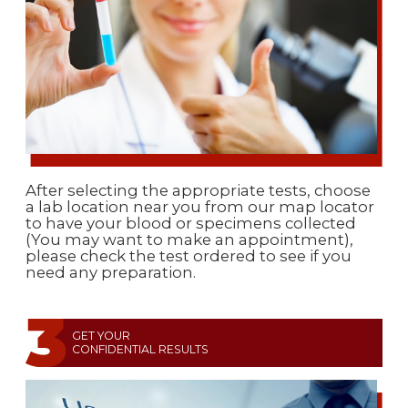
After selecting the appropriate tests, choose
a lab location near you from our map locator
to have your blood or specimens collected
(You may want to make an appointment),
please check the test ordered to see if you
need any preparation.
GET YOUR
CONFIDENTIAL RESULTS