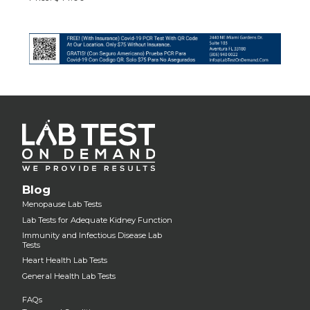
Blog
Menopause Lab Tests
Lab Tests for Adequate Kidney Function
Immunity and Infectious Disease Lab
Tests
Heart Health Lab Tests
General Health Lab Tests
FAQs