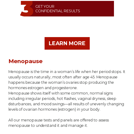
GET YOUR
CONFIDENTIAL RESULTS
LEARN MORE
Menopause
Menopause is the time in a woman’s life when her period stops. It
usually occurs naturally, most often after age 45. Menopause
happens because the woman’s ovaries stop producing the
hormones estrogen and progesterone.
Menopause shows itself with some common, normal signs
including irregular periods, hot flashes, vaginal dryness, sleep
disturbances, and mood swings—all results of unevenly changing
levels of ovarian hormones (estrogen) in your body.
All our menopause tests and panels are offered to assess
menopause to understand it and manage it.