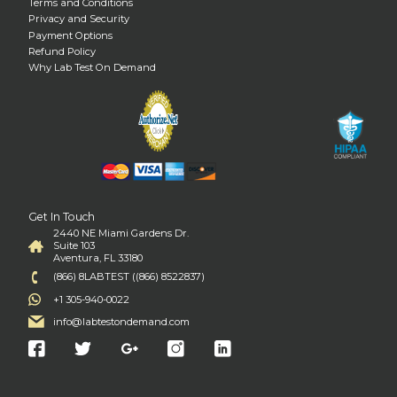
Terms and Conditions
Privacy and Security
Payment Options
Refund Policy
Why Lab Test On Demand
Get In Touch
2440 NE Miami Gardens Dr.
Suite 103
Aventura, FL 33180
(866) 8LABTEST ((866) 8522837)
+1 305-940-0022
info@labtestondemand.com