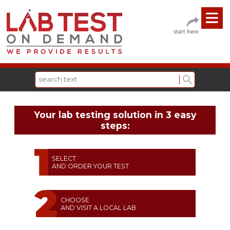
Your lab testing solution in 3 easy
steps:
SELECT
AND ORDER YOUR TEST
CHOOSE
AND VISIT A LOCAL LAB