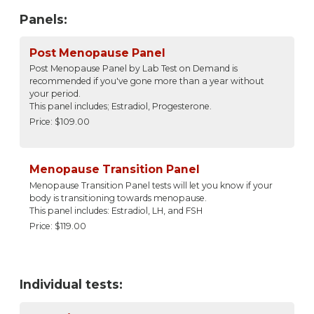
Panels:
Post Menopause Panel
Post Menopause Panel by Lab Test on Demand is
recommended if you've gone more than a year without
your period.
This panel includes; Estradiol, Progesterone.
Price: $109.00
Menopause Transition Panel
Menopause Transition Panel tests will let you know if your
body is transitioning towards menopause.
This panel includes: Estradiol, LH, and FSH
Price: $119.00
Individual tests: