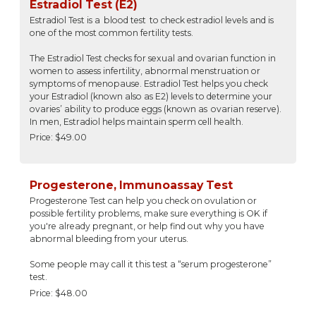
Estradiol Test (E2)
Estradiol Test is a blood test to check estradiol levels and is
one of the most common fertility tests.
The Estradiol Test checks for sexual and ovarian function in
women to assess infertility, abnormal menstruation or
symptoms of menopause. Estradiol Test helps you check
your Estradiol (known also as E2) levels to determine your
ovaries’ ability to produce eggs (known as ovarian reserve).
In men, Estradiol helps maintain sperm cell health.
Price: $49.00
Progesterone, Immunoassay Test
Progesterone Test can help you check on ovulation or
possible fertility problems, make sure everything is OK if
you're already pregnant, or help find out why you have
abnormal bleeding from your uterus.
Some people may call it this test a “serum progesterone”
test.
Price: $48.00