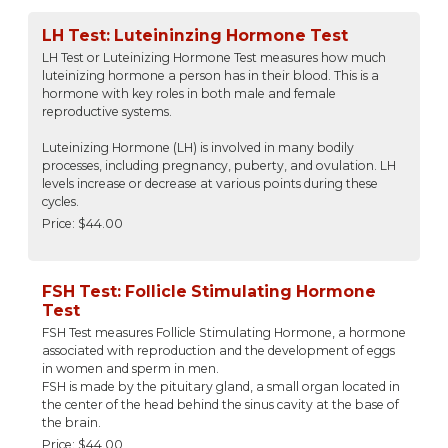
LH Test: Luteininzing Hormone Test
LH Test or Luteinizing Hormone Test measures how much
luteinizing hormone a person has in their blood. This is a
hormone with key roles in both male and female
reproductive systems.
Luteinizing Hormone (LH) is involved in many bodily
processes, including pregnancy, puberty, and ovulation. LH
levels increase or decrease at various points during these
cycles.
Price: $44.00
FSH Test: Follicle Stimulating Hormone
Test
FSH Test measures Follicle Stimulating Hormone, a hormone
associated with reproduction and the development of eggs
in women and sperm in men.
FSH is made by the pituitary gland, a small organ located in
the center of the head behind the sinus cavity at the base of
the brain.
Price: $44.00