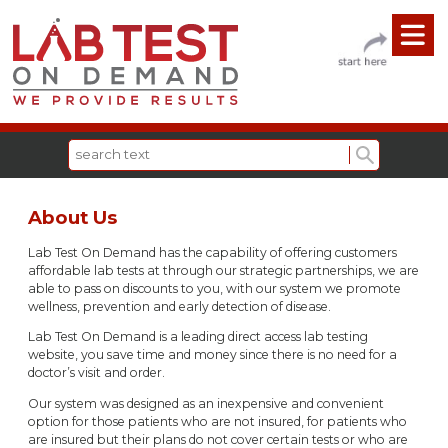
About Us
Lab Test On Demand has the capability of offering customers
affordable lab tests at through our strategic partnerships, we are
able to pass on discounts to you, with our system we promote
wellness, prevention and early detection of disease.
Lab Test On Demand is a leading direct access lab testing
website, you save time and money since there is no need for a
doctor’s visit and order.
Our system was designed as an inexpensive and convenient
option for those patients who are not insured, for patients who
are insured but their plans do not cover certain tests or who are