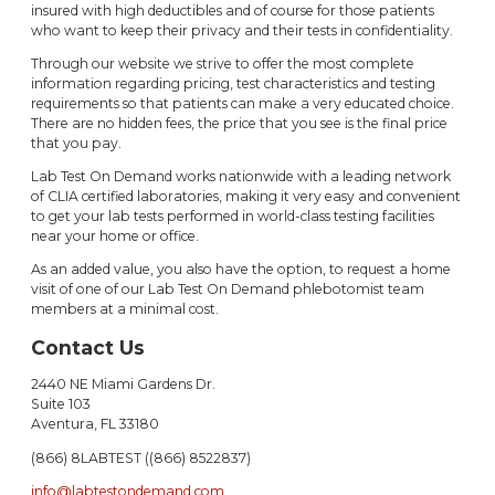
insured with high deductibles and of course for those patients
who want to keep their privacy and their tests in confidentiality.
Through our website we strive to offer the most complete
information regarding pricing, test characteristics and testing
requirements so that patients can make a very educated choice.
There are no hidden fees, the price that you see is the final price
that you pay.
Lab Test On Demand works nationwide with a leading network
of CLIA certified laboratories, making it very easy and convenient
to get your lab tests performed in world-class testing facilities
near your home or office.
As an added value, you also have the option, to request a home
visit of one of our Lab Test On Demand phlebotomist team
members at a minimal cost.
Contact Us
2440 NE Miami Gardens Dr.
Suite 103
Aventura, FL 33180
(866) 8LABTEST ((866) 8522837)
info@labtestondemand.com