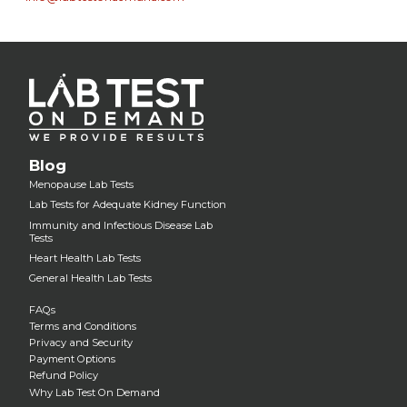
Blog
Menopause Lab Tests
Lab Tests for Adequate Kidney Function
Immunity and Infectious Disease Lab
Tests
Heart Health Lab Tests
General Health Lab Tests
FAQs
Terms and Conditions
Privacy and Security
Payment Options
Refund Policy
Why Lab Test On Demand