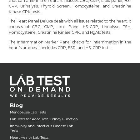
that can arise in the heart. It includes CBC, CMP, Lipid panel, HS-
CRP, Urinalysis, Thyroid Screen, Homocysteine, and Creatinine
Kinase CPK tests.
The
Heart Panel Deluxe
deals with all issues related to the heart. It
consists of CBC, CMP, Lipid Panel, HS-CRP, Urinalysis, TSH,
Homocysteine, Creatinine Kinase CPK, and HgA1c tests.
The
Inflammation Marker Panel
checks for inflammation in the
heart’s arteries. It includes CRP, ESR, and HS-CRP tests.
Blog
Menopause Lab Tests
Lab Tests for Adequate Kidney Function
Immunity and Infectious Disease Lab
Tests
Heart Health Lab Tests