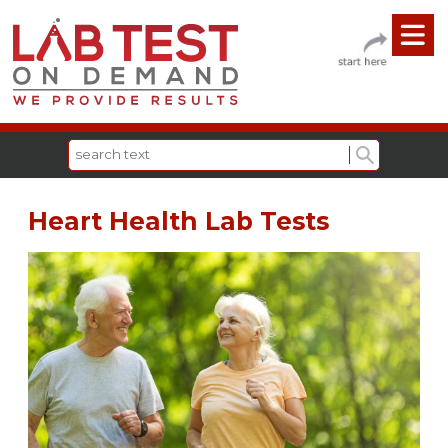
Heart Health Lab Tests