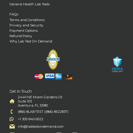
General Health Lab Tests
FAQs
Terms and Conditions
Privacy and Security
Payment Options
Refund Policy
Why Lab Test On Demand
Get In Touch
2440 NE Miami Gardens Dr.
Suite 103
Aventura, FL 33180
(866) 8LABTEST ((866) 8522837)
+1 305-940-0022
info@labtestondemand.com