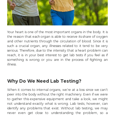
Your heart is one of the most important organs in the body. It is
the reason that each organ is able to receive its share of oxygen
and other nutrients through the circulation of blood. Since it is
such a crucial organ, any illnesses related to it tend to be very
serious. Therefore, due to the intensity that a heart problem can
reach, it is in your best interest to get lab tests if you feel as if
something is wrong or you are in the process of fighting an
illness.
Why Do We Need Lab Testing?
When it comes to internal organs, we’re at a loss since we can’t
peer into the body without the right machinery. Even if we were
to gather this expensive equipment and take a look, we might
not understand exactly what is wrong. Lab tests, however, can
identify any problems that exist. Without lab testing, we may
never even get close to understanding the problem, so a