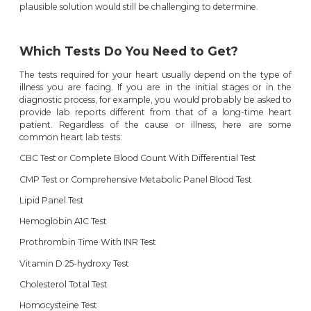
plausible solution would still be challenging to determine.
Which Tests Do You Need to Get?
The tests required for your heart usually depend on the type of
illness you are facing. If you are in the initial stages or in the
diagnostic process, for example, you would probably be asked to
provide lab reports different from that of a long-time heart
patient. Regardless of the cause or illness, here are some
common heart lab tests:
CBC Test or Complete Blood Count With Differential Test
CMP Test or Comprehensive Metabolic Panel Blood Test
Lipid Panel Test
Hemoglobin A1C Test
Prothrombin Time With INR Test
Vitamin D 25-hydroxy Test
Cholesterol Total Test
Homocysteine Test