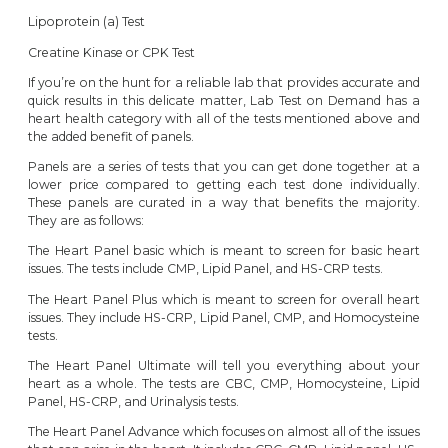
Lipoprotein (a) Test
Creatine Kinase or CPK Test
If you’re on the hunt for a reliable lab that provides accurate and
quick results in this delicate matter, Lab Test on Demand has a
heart health category
with all of the tests mentioned above and
the added benefit of panels.
Panels are a series of tests that you can get done together at a
lower price compared to getting each test done individually.
These panels are curated in a way that benefits the majority.
They are as follows:
The
Heart Panel basic
which is meant to screen for basic heart
issues. The tests include CMP, Lipid Panel, and HS-CRP tests.
The
Heart Panel Plus
which is meant to screen for overall heart
issues. They include HS-CRP, Lipid Panel, CMP, and Homocysteine
tests.
The
Heart Panel Ultimate
will tell you everything about your
heart as a whole. The tests are CBC, CMP, Homocysteine, Lipid
Panel, HS-CRP, and Urinalysis tests.
The
Heart Panel Advance
which focuses on almost all of the issues