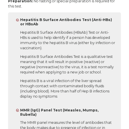
Preparation:
No fasting or special preparation is required for
this test.
Hepatitis B Surface Antibodies Test (Anti-HBs)
or HBsAb
Hepatitis B Surface Antibodies (HBsAb) Test or Anti-
HBs is used to help identify if a person has developed
immunity to the hepatitis B virus (either by infection or
vaccination).
Hepatitis B Surface Antibodies Test is a qualitative test
meaning that it will result in positive (reactive) or
negative (nonreactive) to the virus, it is a test normally
required when applying to a new job or school.
Hepatitis B is a viral infection of the liver spread
through contact with contaminated bodily fluids
(including blood). More than half of Hep B infections
display no symptoms
MMR (IgG) Panel Test (Measles, Mumps,
Rubella)
The MMR panel measures the level of antibodies that
the body makes due to presence of infection or in