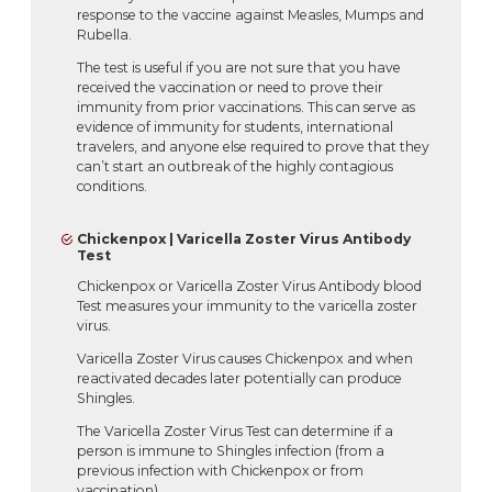
response to the vaccine against Measles, Mumps and
Rubella.
The test is useful if you are not sure that you have
received the vaccination or need to prove their
immunity from prior vaccinations. This can serve as
evidence of immunity for students, international
travelers, and anyone else required to prove that they
can’t start an outbreak of the highly contagious
conditions.
Chickenpox | Varicella Zoster Virus Antibody
Test
Chickenpox or Varicella Zoster Virus Antibody blood
Test measures your immunity to the varicella zoster
virus.
Varicella Zoster Virus causes Chickenpox and when
reactivated decades later potentially can produce
Shingles.
The Varicella Zoster Virus Test can determine if a
person is immune to Shingles infection (from a
previous infection with Chickenpox or from
vaccination).