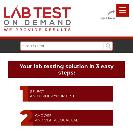
Your lab testing solution in 3 easy
steps:
SELECT
AND ORDER YOUR TEST
CHOOSE
AND VISIT A LOCAL LAB