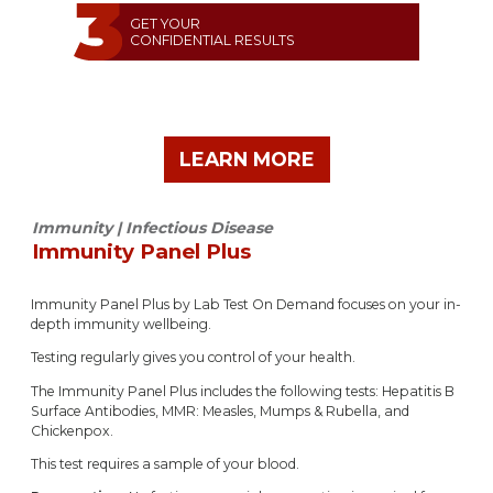
GET YOUR
CONFIDENTIAL RESULTS
LEARN MORE
Immunity | Infectious Disease
Immunity Panel Plus
Immunity Panel Plus by Lab Test On Demand focuses on your in-
depth immunity wellbeing.
Testing regularly gives you control of your health.
The Immunity Panel Plus includes the following tests: Hepatitis B
Surface Antibodies, MMR: Measles, Mumps & Rubella, and
Chickenpox.
This test requires a sample of your blood.