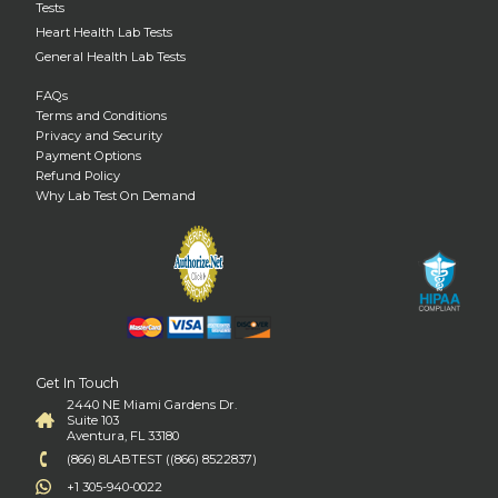
Tests
Heart Health Lab Tests
General Health Lab Tests
FAQs
Terms and Conditions
Privacy and Security
Payment Options
Refund Policy
Why Lab Test On Demand
Get In Touch
2440 NE Miami Gardens Dr.
Suite 103
Aventura, FL 33180
(866) 8LABTEST ((866) 8522837)
+1 305-940-0022