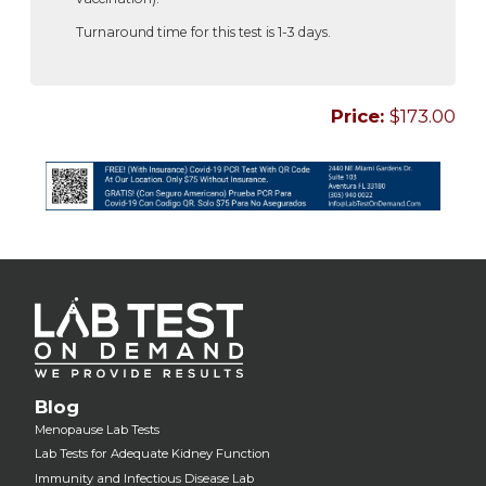
Turnaround time for this test is 1-3 days.
Price:
$173.00
Blog
Menopause Lab Tests
Lab Tests for Adequate Kidney Function
Immunity and Infectious Disease Lab