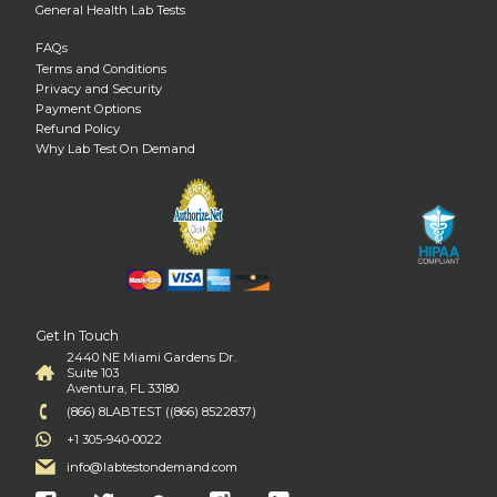
General Health Lab Tests
FAQs
Terms and Conditions
Privacy and Security
Payment Options
Refund Policy
Why Lab Test On Demand
Get In Touch
2440 NE Miami Gardens Dr.
Suite 103
Aventura, FL 33180
(866) 8LABTEST ((866) 8522837)
+1 305-940-0022
info@labtestondemand.com