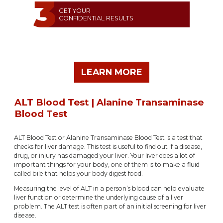
GET YOUR
CONFIDENTIAL RESULTS
LEARN MORE
ALT Blood Test | Alanine Transaminase
Blood Test
ALT Blood Test or Alanine Transaminase Blood Test is a test that
checks for liver damage. This test is useful to find out if a disease,
drug, or injury has damaged your liver. Your liver does a lot of
important things for your body, one of them is to make a fluid
called bile that helps your body digest food.
Measuring the level of ALT in a person’s blood can help evaluate
liver function or determine the underlying cause of a liver
problem. The ALT test is often part of an initial screening for liver
disease.