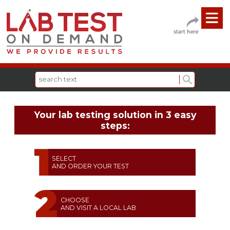
Your lab testing solution in 3 easy
steps:
SELECT
AND ORDER YOUR TEST
CHOOSE
AND VISIT A LOCAL LAB