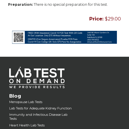
Preparation:
There is no special preparation for this test.
Price:
$29.00
Blog
Menopause Lab Tests
Lab Tests for Adequate Kidney Function
Immunity and Infectious Disease Lab
Tests
Heart Health Lab Tests