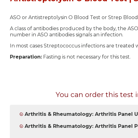
ASO or Antistreptolysin O Blood Test or Strep Blood 
A class of antibodies produced by the body, the ASO
number in ASO antibodies signals an infection.
In most cases Streptococcus infections are treated wi
Preparation:
Fasting is not necessary for this test.
You can order this test i
Arthritis & Rheumatology: Arthritis Panel 
Arthritis & Rheumatology: Arthritis Panel P