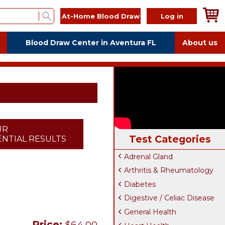
At-Home Blood Draw
Log in
Blood Draw Center in Aventura FL
About us
UR
Test Categories
NTIAL RESULTS
Adrenal Gland
Arthritis & Rheumatology
Diabetes
Digestive / Celiac Disease
General Health
Price:
$64.00