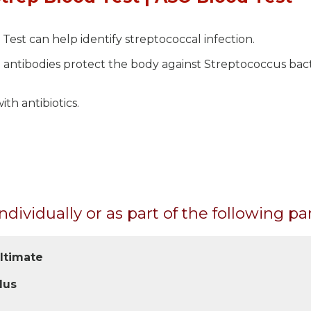
Test can help identify streptococcal infection.
 antibodies protect the body against Streptococcus bact
th antibiotics.
ndividually or as part of the following pa
Ultimate
lus