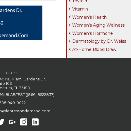
Thyroid
Vitamin
Women's Health
Women's Aging Wellness
Women's Hormone
Dermatology by Dr. Weiss
At-Home Blood Draw
n Touch
40 NE Miami Gardens Dr.
ite 103
entura, FL 33180
66) 8LABTEST ((866) 8522837)
 305-940-0022
fo@labtestondemand.com