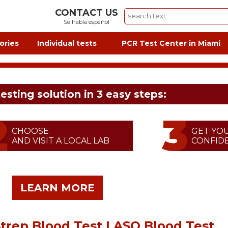
CONTACT US
Se habla español
ories
Individual tests
PCR Test Center in Miami
testing solution in 3 easy steps:
CHOOSE
GET YO
AND VISIT A LOCAL LAB
CONFIDE
LEARN MORE
Strep Blood Test | ASO Blood Test