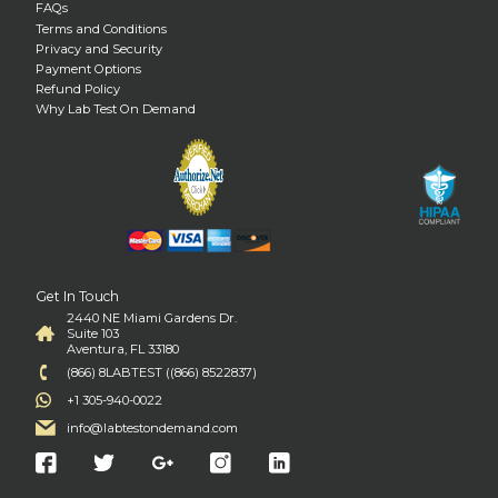
FAQs
Terms and Conditions
Privacy and Security
Payment Options
Refund Policy
Why Lab Test On Demand
Get In Touch
2440 NE Miami Gardens Dr.
Suite 103
Aventura, FL 33180
(866) 8LABTEST ((866) 8522837)
+1 305-940-0022
info@labtestondemand.com