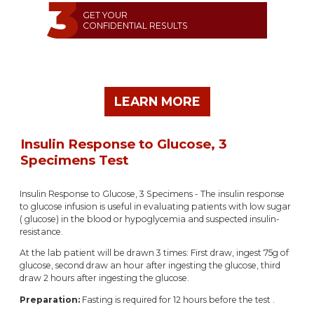
GET YOUR
CONFIDENTIAL RESULTS
LEARN MORE
Insulin Response to Glucose, 3
Specimens Test
Insulin Response to Glucose, 3 Specimens - The insulin response
to glucose infusion is useful in evaluating patients with low sugar
( glucose) in the blood or hypoglycemia and suspected insulin-
resistance.
At the lab patient will be drawn 3 times: First draw, ingest 75g of
glucose, second draw an hour after ingesting the glucose, third
draw 2 hours after ingesting the glucose.
Preparation:
Fasting is required for 12 hours before the test .