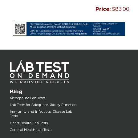
Price:
$83.00
Blog
Menopause Lab Tests
Lab Tests for Adequate Kidney Function
Immunity and Infectious Disease Lab
Tests
Heart Health Lab Tests
General Health Lab Tests