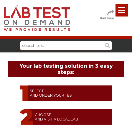
Your lab testing solution in 3 easy
steps:
SELECT
AND ORDER YOUR TEST
CHOOSE
AND VISIT A LOCAL LAB