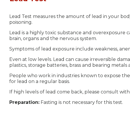
Lead Test measures the amount of lead in your bod
poisoning.
Lead is a highly toxic substance and overexposure c
brain, organs and the nervous system.
Symptoms of lead exposure include weakness, anemi
Even at low levels. Lead can cause irreversible dam
plastics, storage batteries, brass and bearing metals 
People who work in industries known to expose them 
for lead on a regular basis.
If high levels of lead come back, please consult wit
Preparation:
Fasting is not necessary for this test.