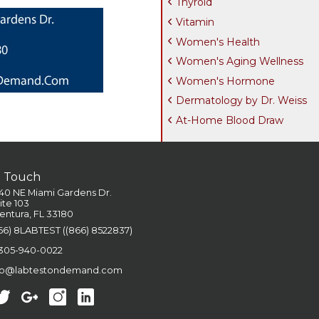
Thyroid
Vitamin
Women's Health
Women's Aging Wellness
Women's Hormone
Dermatology by Dr. Weiss
At-Home Blood Draw
n Touch
40 NE Miami Gardens Dr.
ite 103
entura, FL 33180
66) 8LABTEST ((866) 8522837)
 305-940-0022
fo@labtestondemand.com