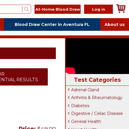
At-Home Blood Draw
Log in
Blood Draw Center in Aventura FL
About us
UR
Test Categories
NTIAL RESULTS
Adrenal Gland
Arthritis & Rheumatology
Diabetes
Digestive / Celiac Disease
General Health
Price:
$49.00