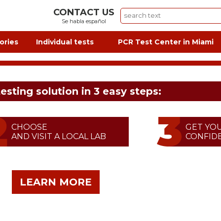
CONTACT US
Se habla español
ories
Individual tests
PCR Test Center in Miami
testing solution in 3 easy steps:
CHOOSE
GET YO
AND VISIT A LOCAL LAB
CONFIDE
LEARN MORE