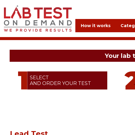
How it works
Categ
Your lab 
SELECT
AND ORDER YOUR TEST
Lead Test