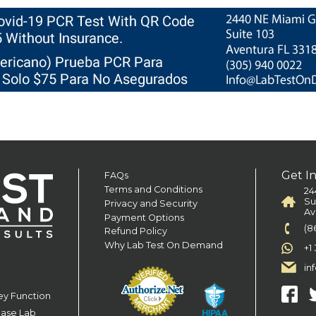
Get I
FAQs
Terms and Conditions
24
Su
Privacy and Security
Av
Payment Options
(8
Refund Policy
Why Lab Test On Demand
+1
in
ey Function
ease Lab