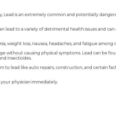
y, Lead is an extremely common and potentially danger
an lead to a variety of detrimental health issues and ca
a, weight loss, nausea, headaches, and fatigue among o
age without causing physical symptoms. Lead can be found
and insecticides.
to lead like auto repairs, construction, and certain fac
h your physician immediately.