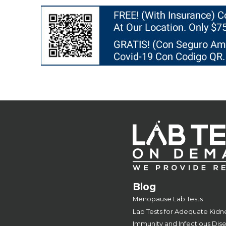
Blog
Menopause Lab Tests
Lab Tests for Adequate Kidn
Immunity and Infectious Dis