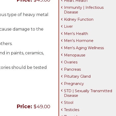
Heart Health
Immunity | Infectious
Disease
ous type of heavy metal
Kidney Function
Liver
n cause damage to the
Men's Health
Men's Hormone
thers.
Men's Aging Wellness
 in paints, ceramics,
Menopause
Ovaries
tories should be tested
Pancreas
Pituitary Gland
Pregnancy
STD | Sexually Transmitted
Disease
Stool
Price:
$49.00
Testicles