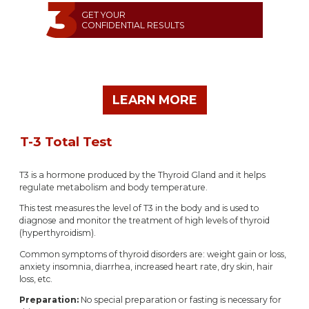
GET YOUR
CONFIDENTIAL RESULTS
LEARN MORE
T-3 Total Test
T3 is a hormone produced by the Thyroid Gland and it helps
regulate metabolism and body temperature.
This test measures the level of T3 in the body and is used to
diagnose and monitor the treatment of high levels of thyroid
(hyperthyroidism).
Common symptoms of thyroid disorders are: weight gain or loss,
anxiety insomnia, diarrhea, increased heart rate, dry skin, hair
loss, etc.
Preparation:
No special preparation or fasting is necessary for