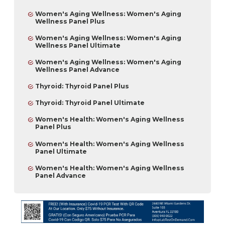
Women's Aging Wellness: Women's Aging
Wellness Panel Plus
Women's Aging Wellness: Women's Aging
Wellness Panel Ultimate
Women's Aging Wellness: Women's Aging
Wellness Panel Advance
Thyroid: Thyroid Panel Plus
Thyroid: Thyroid Panel Ultimate
Women's Health: Women's Aging Wellness
Panel Plus
Women's Health: Women's Aging Wellness
Panel Ultimate
Women's Health: Women's Aging Wellness
Panel Advance