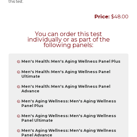
this test.
Price:
$48.00
You can order this test
individually or as part of the
following panels:
Men's Health: Men's Aging Wellness Panel Plus
Men's Health: Men's Aging Wellness Panel
Ultimate
Men's Health: Men's Aging Wellness Panel
Advance
Men's Aging Wellness: Men's Aging Wellness
Panel Plus
Men's Aging Wellness: Men's Aging Wellness
Panel Ultimate
Men's Aging Wellness: Men's Aging Wellness
Panel Advance