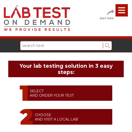
Your lab testing solution in 3 easy
steps:
SELECT
AND ORDER YOUR TEST
CHOOSE
AND VISIT A LOCAL LAB